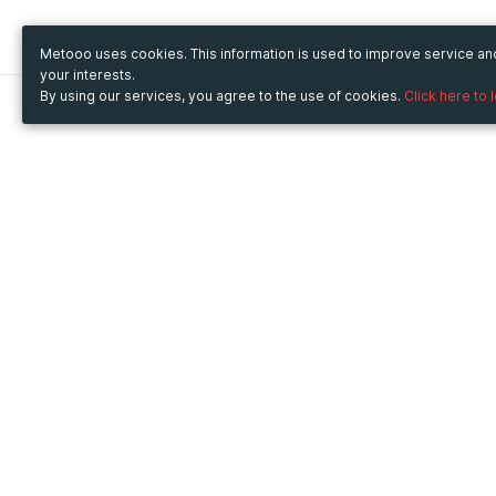
Metooo uses cookies. This information is used to improve service a
your interests.
By using our services, you agree to the use of cookies.
Click here to 
Metooo
Use Metooo for
How it works
Fairs and Business Events
Create your page
Conferences and
Invite your contacts
Congresses
Sell your tickets
Workshop and Training
Engage your guests
Courses
Cultural Events
Showings and Exhibitions
Entertainment
Festivals and Concerts
Non-profit Events
Crowdfunding
Sport Events