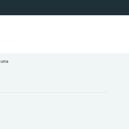
a uma