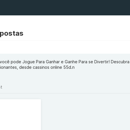
Apostas
você pode Jogue Para Ganhar e Ganhe Para se Divertir! Descubr
onantes, desde cassinos online 55d.n
st