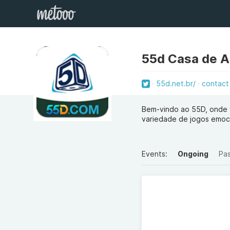
55d Casa de 
55d.net.br/
contact
Bem-vindo ao 55D, onde 
variedade de jogos emoci
Events:
Ongoing
Pa