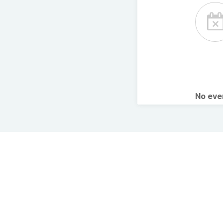
No ev