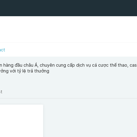
act
ến hàng đầu châu Á, chuyên cung cấp dịch vụ cá cược thể thao, casi
ởng với tỷ lệ trả thưởng
st