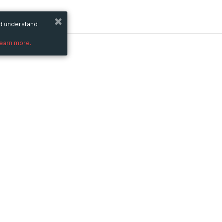
nd understand
learn more.
Resources
Blog
Help
Press Kit
Explore events
Privacy Policy
Tos
GDPR