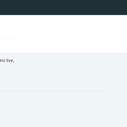
no live,