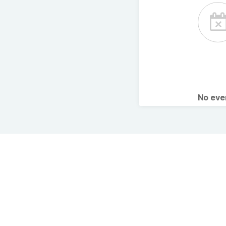
No ev