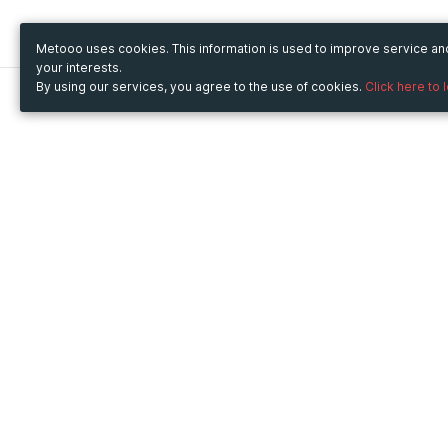
Metooo uses cookies. This information is used to improve service a
your interests.
By using our services, you agree to the use of cookies.
Click here to 
Metooo
Use Metooo for
How it works
Fairs and Business Events
Create your page
Conferences and
Invite your contacts
Congresses
Sell your tickets
Workshop and Training
Engage your guests
Courses
Cultural Events
Showings and Exhibitions
Entertainment
Festivals and Concerts
Non-profit Events
Crowdfunding
Sport Events