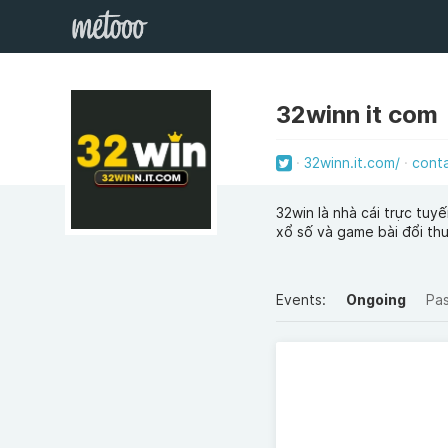
32winn it com
32winn.it.com/
cont
32win là nhà cái trực tuy
xổ số và game bài đổi thư
Events:
Ongoing
Pa