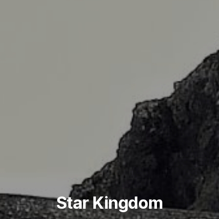
Star Kingdom