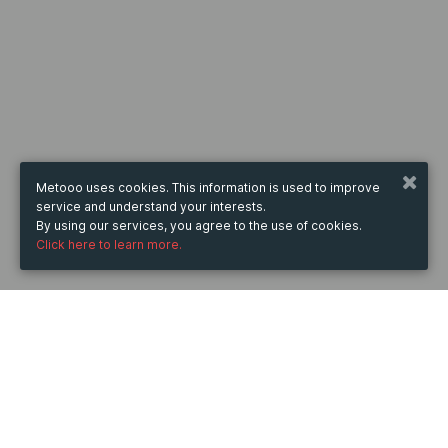
Metooo uses cookies. This information is used to improve
service and understand your interests.
By using our services, you agree to the use of cookies.
Click here to learn more.
WHEN
from
28 Jun 2023
hours
09:57
(UTC +07:00)
to
24 Nov 2023
hours
09:57
(UTC +07:00)