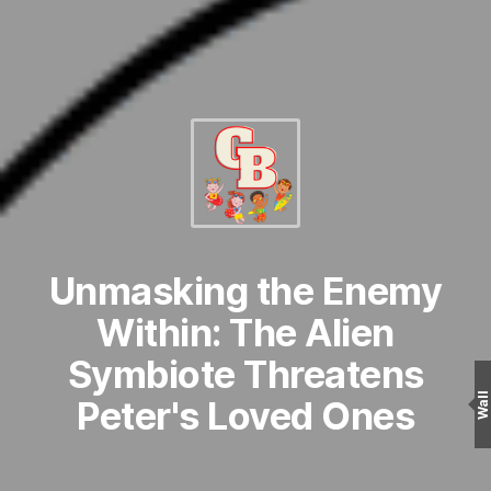
Unmasking the Enemy
Within: The Alien
Symbiote Threatens
Wall
Peter's Loved Ones