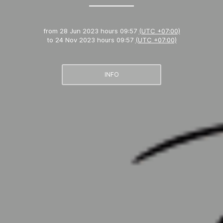
from
28 Jun 2023 hours 09:57
(UTC +07:00)
to
24 Nov 2023 hours 09:57
(UTC +07:00)
INFO