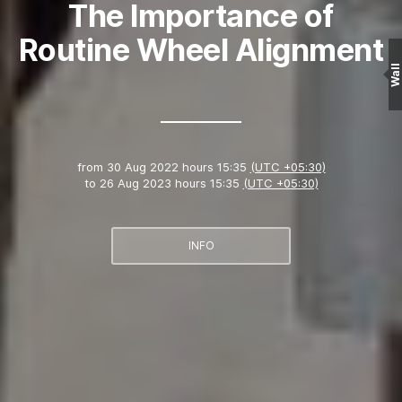
The Importance of
Routine Wheel Alignment
Wall
from
30 Aug 2022 hours 15:35
(UTC +05:30)
to
26 Aug 2023 hours 15:35
(UTC +05:30)
INFO