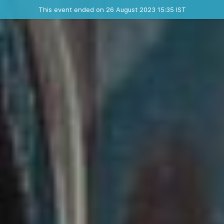
Ended event
This event ended on 26 August 2023 15:35 IST
Contact the organizer
INFO