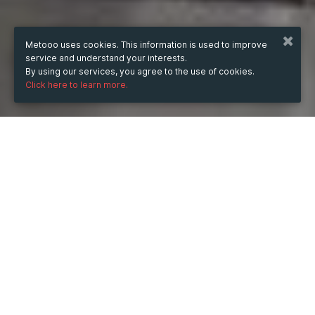
Metooo uses cookies. This information is used to improve
service and understand your interests.
By using our services, you agree to the use of cookies.
Click here to learn more.
WHEN
from
30 Aug 2022
hours
15:35
(UTC +05:30)
to
26 Aug 2023
hours
15:35
(UTC +05:30)
DESCRIPTION
The alignment of wheels keeps the balance of your car 