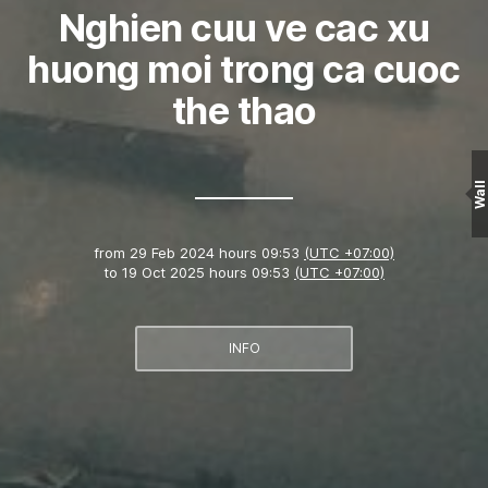
Nghien cuu ve cac xu
huong moi trong ca cuoc
the thao
Wall
from
29 Feb 2024 hours 09:53
(UTC +07:00)
to
19 Oct 2025 hours 09:53
(UTC +07:00)
INFO