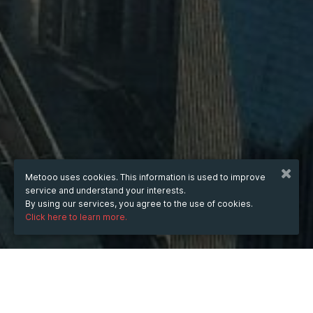
Metooo uses cookies. This information is used to improve
service and understand your interests.
By using our services, you agree to the use of cookies.
Click here to learn more.
WHEN