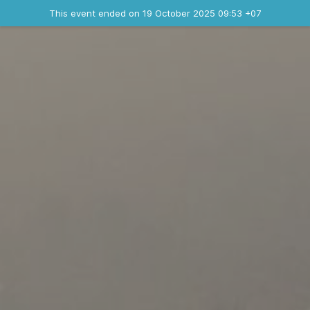
Ended event
This event ended on 19 October 2025 09:53 +07
Contact the organizer
INFO