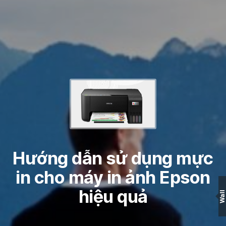
Hướng dẫn sử dụng mực
in cho máy in ảnh Epson
hiệu quả
Wall