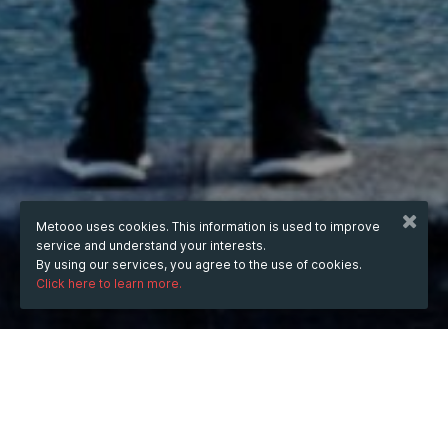
Metooo uses cookies. This information is used to improve
service and understand your interests.
By using our services, you agree to the use of cookies.
Click here to learn more.
WHEN
Saturday
20 Apr 2024
hours
11:12
(UTC +07:00)