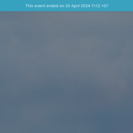
Ended event
This event ended on 20 April 2024 11:12 +07
Contact the organizer
INFO