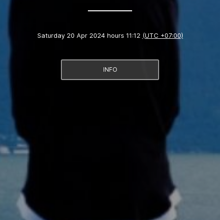
Saturday 20 Apr 2024 hours 11:12
(UTC +07:00)
INFO