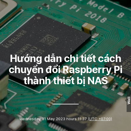
Hướng dẫn chi tiết cách
chuyển đổi Raspberry Pi
thành thiết bị NAS
Wall
Wednesday 31 May 2023 hours 11:37
(UTC +07:00)