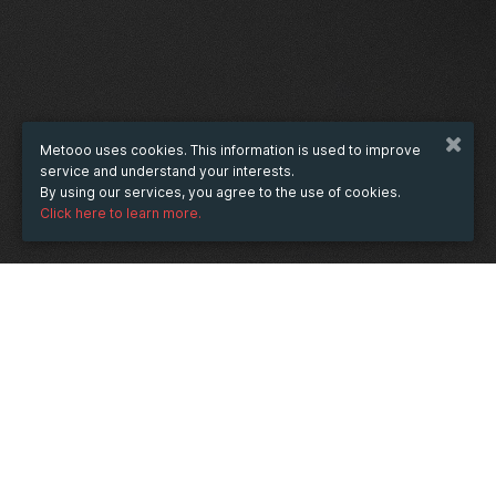
Metooo uses cookies. This information is used to improve
service and understand your interests.
By using our services, you agree to the use of cookies.
Click here to learn more.
WHEN
Wednesday
31 May 2023
hours
11:37
(UTC +07:00)
DESCRIPTION