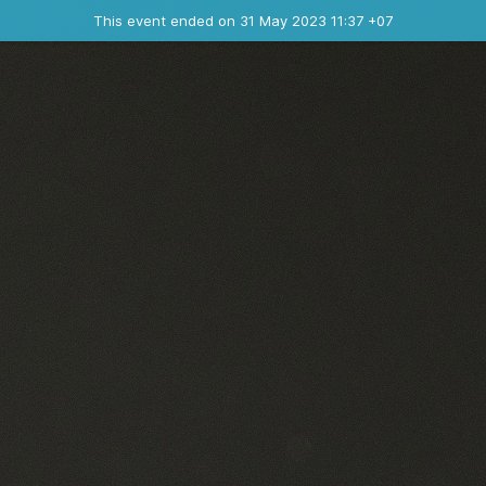
Ended event
This event ended on 31 May 2023 11:37 +07
Contact the organizer
INFO