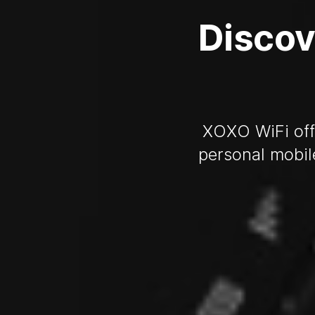
Discov
XOXO WiFi offe
personal mobil