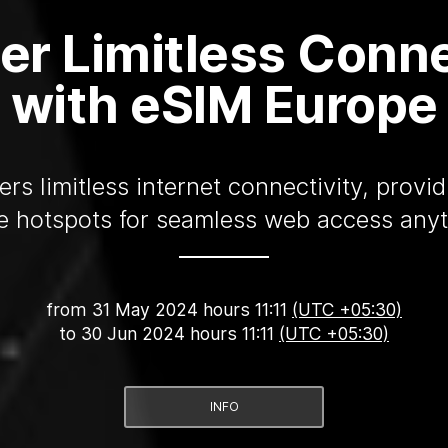
er Limitless Conne
with eSIM Europe
rs limitless internet connectivity, provi
e hotspots for seamless web access any
from
31 May 2024 hours 11:11
(UTC +05:30)
to
30 Jun 2024 hours 11:11
(UTC +05:30)
INFO