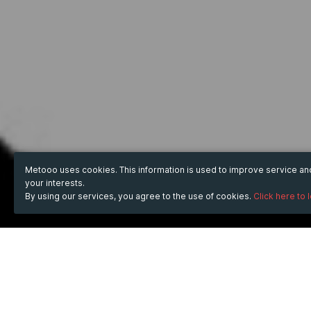
Metooo uses cookies. This information is used to improve service a
your interests.
By using our services, you agree to the use of cookies.
Click here to 
WHEN
from
31 May 2024
hours
11:11
(UTC +05:30)
to
30 Jun 2024
hours
11:11
(UTC +05:30)