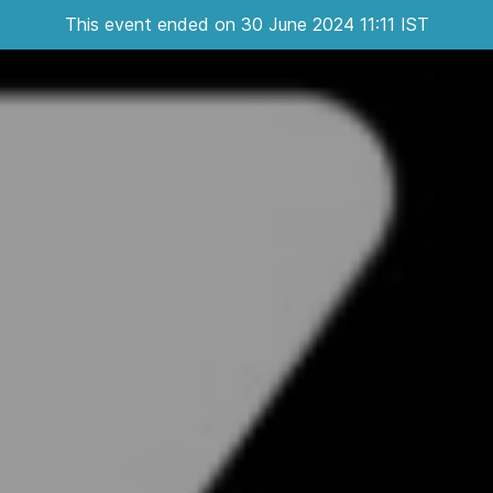
This event ended on 30 June 2024 11:11 IST