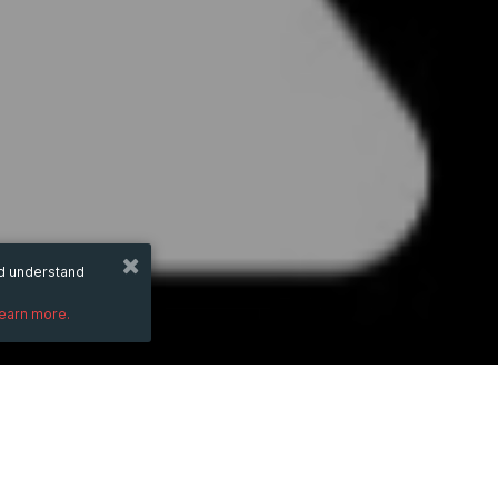
nd understand
learn more.
DESCRIPTION
Embrace the future of travel connectivity
and secure mobile hotspot. Experience the