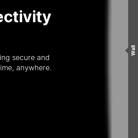
ctivity
Wall
ding secure and
time, anywhere.