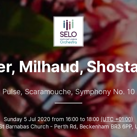
r, Milhaud, Shost
Pulse, Scaramouche, Symphony No. 10
Sunday 5 Jul 2020 from 16:00 to 18:00
(UTC +01:00)
St Barnabas Church - Perth Rd, Beckenham BR3 6PP,