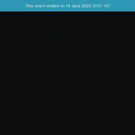
Ended event
This event ended on 18 June 2025 10:51 +07
Contact the organizer
INFO