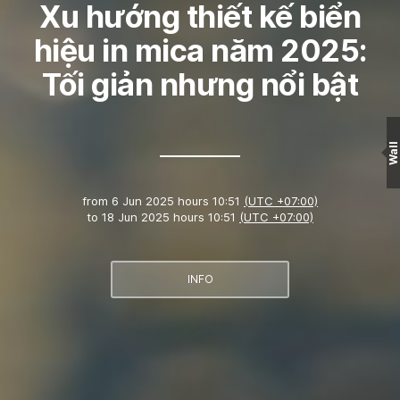
Xu hướng thiết kế biển
hiệu in mica năm 2025:
Tối giản nhưng nổi bật
Wall
from
6 Jun 2025 hours 10:51
(UTC +07:00)
to
18 Jun 2025 hours 10:51
(UTC +07:00)
INFO