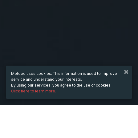
Metooo uses cookies. This information is used to improve
service and understand your interests.
By using our services, you agree to the use of cookies.
Click here to learn more.
WHEN
from
6 Jun 2025
hours
10:51
(UTC +07:00)