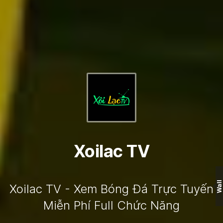
Xoilac TV
Wall
Xoilac TV - Xem Bóng Đá Trực Tuyến
Miễn Phí Full Chức Năng