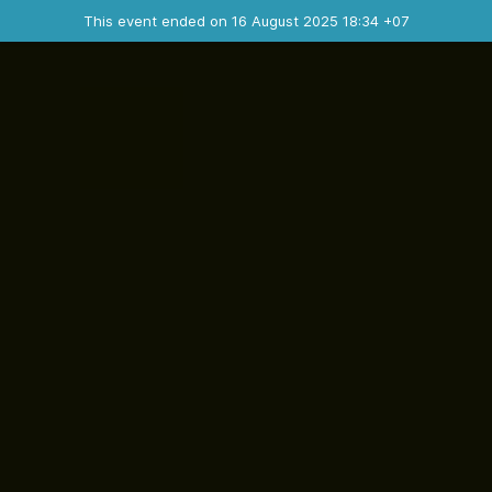
Ended event
This event ended on 16 August 2025 18:34 +07
Contact the organizer
INFO