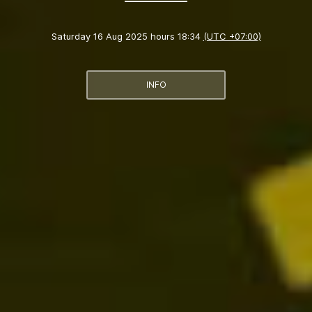
Saturday 16 Aug 2025 hours 18:34
(UTC +07:00)
INFO