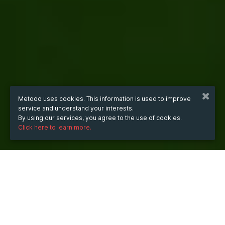
Metooo uses cookies. This information is used to improve
service and understand your interests.
By using our services, you agree to the use of cookies.
Click here to learn more.
WHEN
Saturday
16 Aug 2025
hours
18:34
(UTC +07:00)