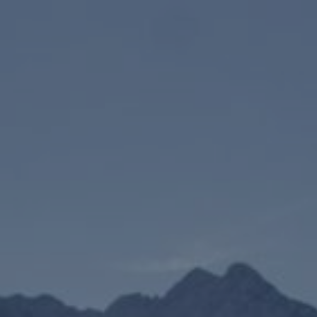
07/11/2024
-
07/11/2026
Contact the organizer
INFO