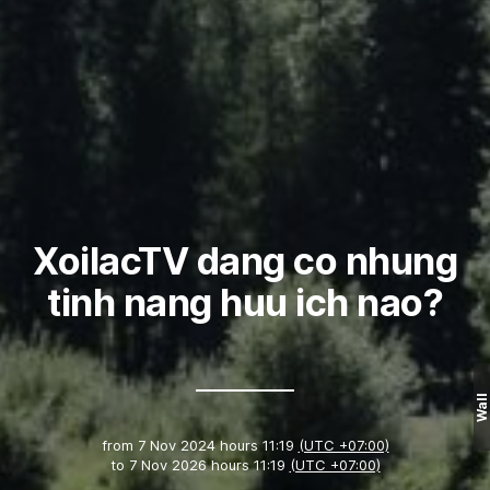
XoilacTV dang co nhung
tinh nang huu ich nao?
Wall
from
7 Nov 2024 hours 11:19
(UTC +07:00)
to
7 Nov 2026 hours 11:19
(UTC +07:00)