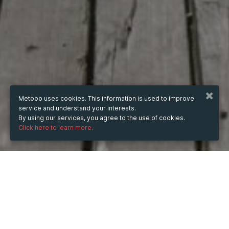
Metooo uses cookies. This information is used to improve
service and understand your interests.
By using our services, you agree to the use of cookies.
Click here to learn more.
WHEN
from
7 Nov 2024
hours
11:19
(UTC +07:00)
to
7 Nov 2026
hours
11:19
(UTC +07:00)