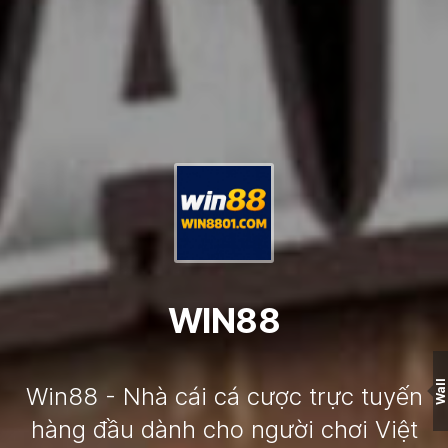
WIN88
Wall
Win88 - Nhà cái cá cược trực tuyến
hàng đầu dành cho người chơi Việt