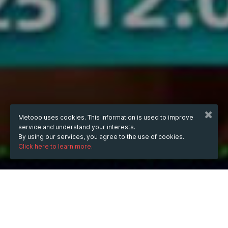
Metooo uses cookies. This information is used to improve
service and understand your interests.
By using our services, you agree to the use of cookies.
Click here to learn more.
WHEN
Friday
23 May 2025
hours
20:54
(UTC +07:00)