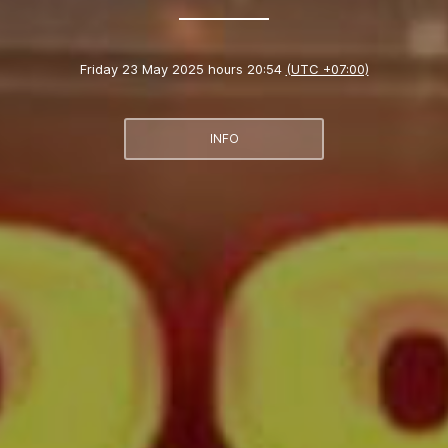
Friday 23 May 2025 hours 20:54
(UTC +07:00)
INFO