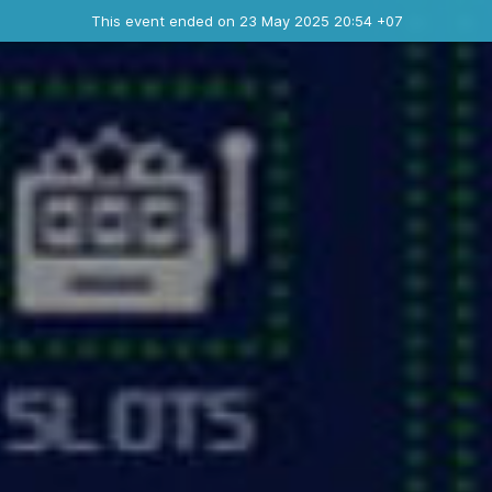
Ended event
This event ended on 23 May 2025 20:54 +07
Contact the organizer
INFO