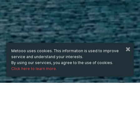
Metooo uses cookies. This information is used to improve
service and understand your interests.
By using our services, you agree to the use of cookies.
Click here to learn more.
WHEN
Tuesday
17 Jun 2025
hours
16:56
(UTC +07:00)
WHERE