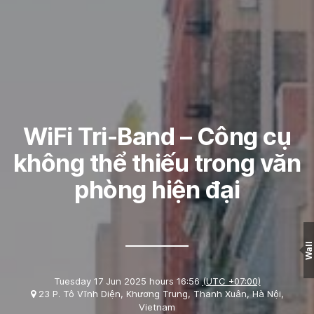
WiFi Tri-Band – Công cụ
không thể thiếu trong văn
phòng hiện đại
Wall
Tuesday 17 Jun 2025 hours 16:56
(UTC +07:00)
23 P. Tô Vĩnh Diện, Khương Trung, Thanh Xuân, Hà Nội,
Vietnam