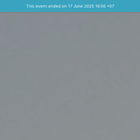
Ended event
This event ended on 17 June 2025 16:56 +07
Where
Contact the organizer
INFO