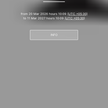
from
20 Mar 2026 hours 10:09
(UTC +05:30)
to
11 Mar 2027 hours 10:09
(UTC +05:30)
INFO