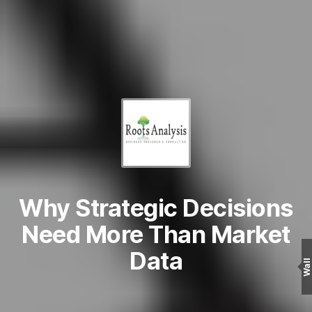
Why Strategic Decisions
Need More Than Market
Data
Wall