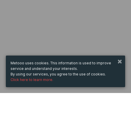
Metooo uses cookies. This information is used to improve
service and understand your interests.
By using our services, you agree to the use of cookies.
Click here to learn more.
WHEN
from
20 Mar 2026
hours
10:09
(UTC +05:30)
to
11 Mar 2027
hours
10:09
(UTC +05:30)