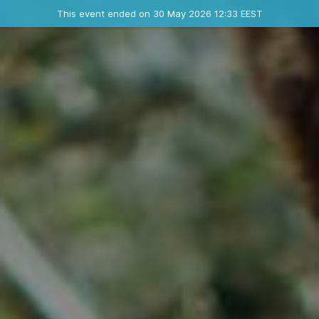
Ended event
This event ended on 30 May 2026 12:33 EEST
Contact the organizer
INFO