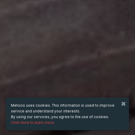
Metooo uses cookies. This information is used to improve
service and understand your interests.
By using our services, you agree to the use of cookies.
Click here to learn more.