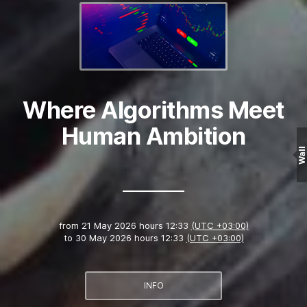
Where Algorithms Meet
Human Ambition
Wall
from
21 May 2026 hours 12:33
(UTC +03:00)
to
30 May 2026 hours 12:33
(UTC +03:00)
INFO