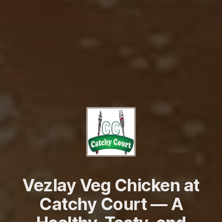
Vezlay Veg Chicken at
Catchy Court — A