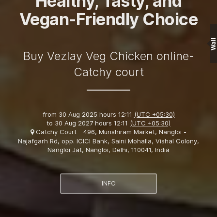
Healthy, Tasty, and
Vegan-Friendly Choice
Wall
Buy Vezlay Veg Chicken online-
Catchy court
from
30 Aug 2025 hours 12:11
(UTC +05:30)
to
30 Aug 2027 hours 12:11
(UTC +05:30)
Catchy Court - 496, Munshiram Market, Nangloi -
Najafgarh Rd, opp. ICICI Bank, Saini Mohalla, Vishal Colony,
Nangloi Jat, Nangloi, Delhi, 110041, India
INFO