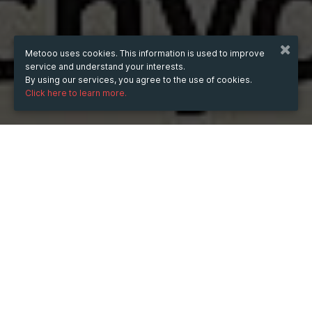
Metooo uses cookies. This information is used to improve
service and understand your interests.
By using our services, you agree to the use of cookies.
Click here to learn more.
WHEN
from
30 Aug 2025
hours
12:11
(UTC +05:30)
to
30 Aug 2027
hours
12:11
(UTC +05:30)
WHERE
Catchy Court
496, Munshiram Market, Nangloi - Najafgarh Rd, opp.