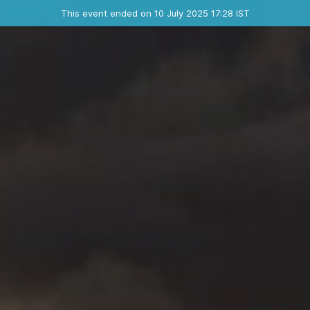
Ended event
This event ended on 10 July 2025 17:28 IST
Contact the organizer
INFO