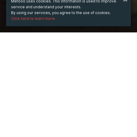
Metooo uses cookies. This information is used to improve
service and understand your interests.
By using our services, you agree to the use of cookies.
Click here to learn more.
WHEN
Thursday
10 Jul 2025
hours
17:28
(UTC +05:30)
DESCRIPTION
The role of an administrative assistant is often the 
backbone of efficient office operations, yet it’s a 
position that can easily be overlooked. Imagine a day 
without someone managing schedules, organizing files, 
and handling communication. It would quickly become 