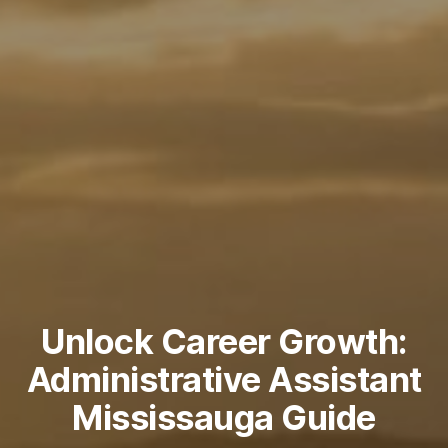
Unlock Career Growth:
Administrative Assistant
Mississauga Guide