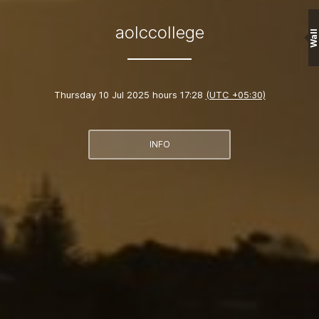
aolccollege
Wall
Thursday 10 Jul 2025 hours 17:28
(UTC +05:30)
INFO