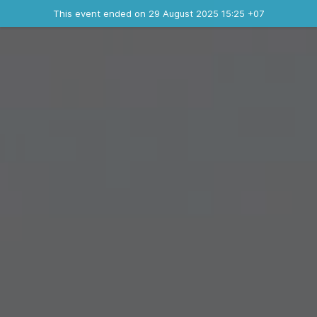
Ended event
This event ended on 29 August 2025 15:25 +07
Contact the organizer
INFO