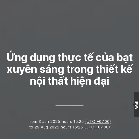
Ứng dụng thực tế của bạt
xuyên sáng trong thiết kế
nội thất hiện đại
Wall
from
3 Jun 2025 hours 15:25
(UTC +07:00)
to
29 Aug 2025 hours 15:25
(UTC +07:00)