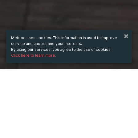
Metooo uses cookies. This information is used to improve
service and understand your interests.
By using our services, you agree to the use of cookies.
Click here to learn more.
WHEN
from
3 Jun 2025
hours
15:25
(UTC +07:00)
to
29 Aug 2025
hours
15:25
(UTC +07:00)
DESCRIPTION