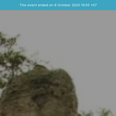
Ended event
This event ended on 8 October 2025 16:05 +07
Contact the organizer
INFO