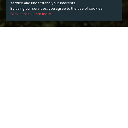
service and understand your interests.
By using our services, you agree to the use of cookies.
Click here to learn more.
Wednesday
8 Oct 2025
hours
16:05
(UTC +07:00)
TICKETS
Trải nghiệm thực tế tại K8 trong lĩnh vực cá cược online
OK
Sales ended on:
08/10/2025 16:05
Sales ended