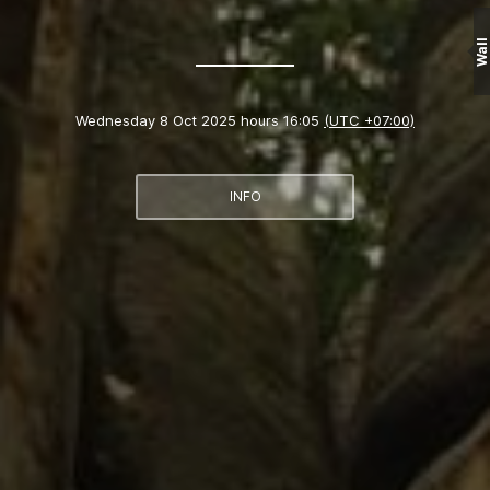
Wall
Wednesday 8 Oct 2025 hours 16:05
(UTC +07:00)
INFO