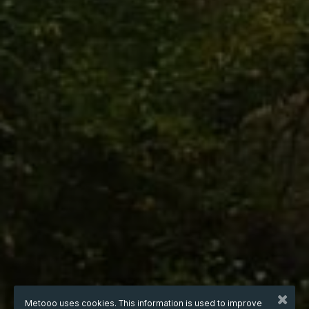
Metooo uses cookies. This information is used to improve