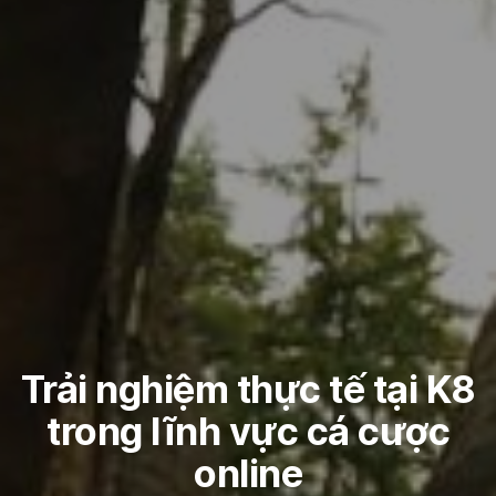
Trải nghiệm thực tế tại K8
trong lĩnh vực cá cược
online