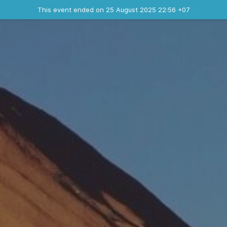
Ended event
This event ended on 25 August 2025 22:56 +07
Contact the organizer
INFO