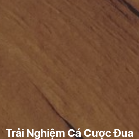
Trải Nghiệm Cá Cược Đua