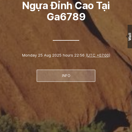
Ngựa Đỉnh Cao Tại
Ga6789
Wall
Monday 25 Aug 2025 hours 22:56
(UTC +07:00)
INFO