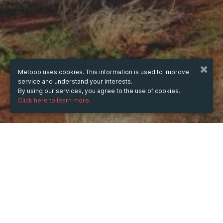
Metooo uses cookies. This information is used to improve
service and understand your interests.
By using our services, you agree to the use of cookies.
Click here to learn more.
WHEN
Monday
25 Aug 2025
hours
22:56
(UTC +07:00)
DESCRIPTION