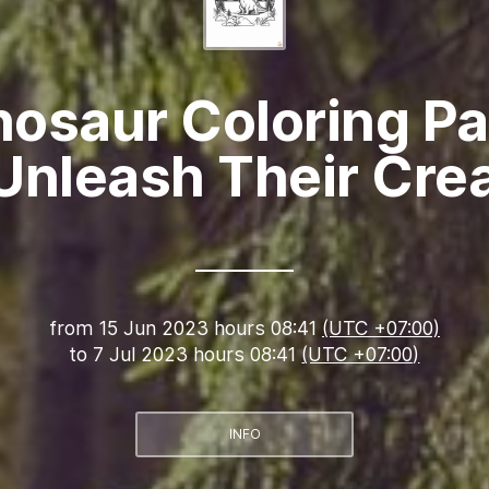
nosaur Coloring Pa
Unleash Their Crea
from
15 Jun 2023 hours 08:41
(UTC +07:00)
to
7 Jul 2023 hours 08:41
(UTC +07:00)
INFO