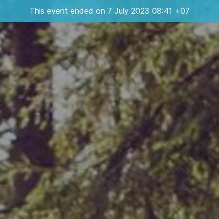
This event ended on 7 July 2023 08:41 +07