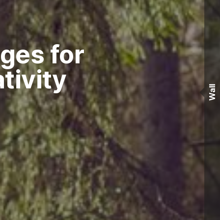
ges for
tivity
Wall