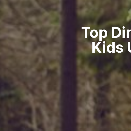
Top Di
Kids 