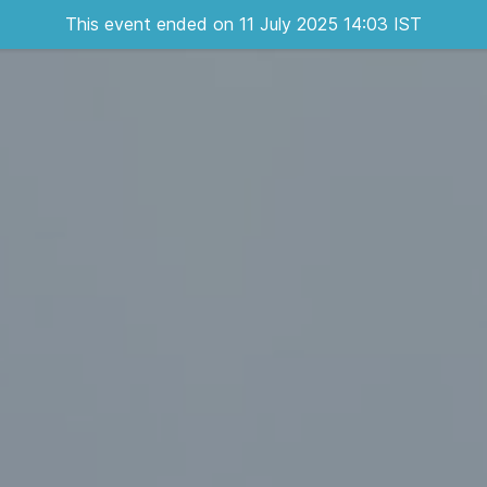
This event ended on 11 July 2025 14:03 IST