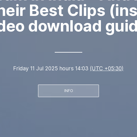
eir Best Clips (i
deo download gui
Friday 11 Jul 2025 hours 14:03
(UTC +05:30)
INFO