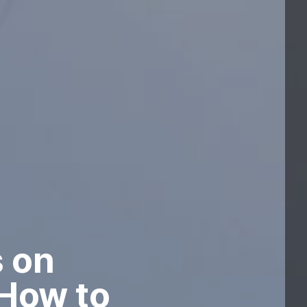
s on
 How to