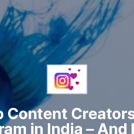
 Content Creator
ram in India – And