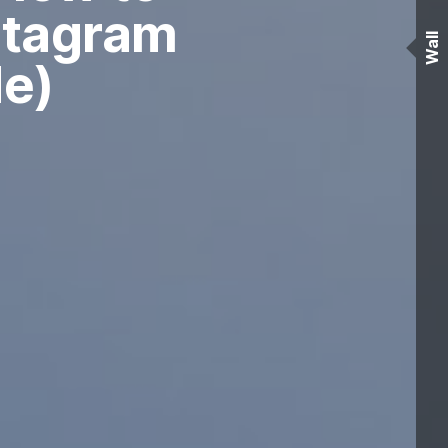
nstagram
Wall
de)