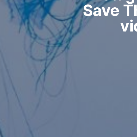
Save Th
vi