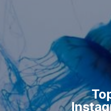
Top
Instag