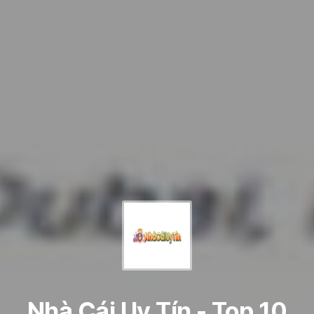
Nhà Cái Uy Tín - Top 10