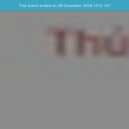
Ended event
This event ended on 28 December 2024 13:12 +07
Where
Contact the organizer
INFO