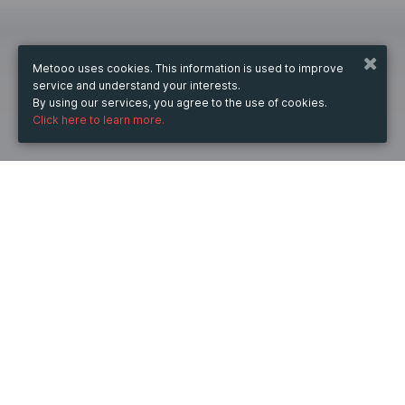
Metooo uses cookies. This information is used to improve
service and understand your interests.
By using our services, you agree to the use of cookies.
Click here to learn more.
WHEN
Saturday
28 Dec 2024
hours
13:12
(UTC +07:00)
WHERE
1041 Trần Xuân Soạn, Tân Kiểng, Quận 7, Hồ Chí Minh,
Vietnam