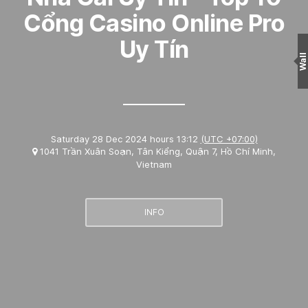
Cổng Casino Online Pro
Uy Tín
Wall
Saturday 28 Dec 2024 hours 13:12
(UTC +07:00)
1041 Trần Xuân Soạn, Tân Kiểng, Quận 7, Hồ Chí Minh,
Vietnam
INFO