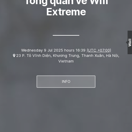
Tổng quan về Wifi
Extreme
Wall
Wednesday 9 Jul 2025 hours 16:39
(UTC +07:00)
23 P. Tô Vĩnh Diện, Khương Trung, Thanh Xuân, Hà Nội,
Vietnam
INFO