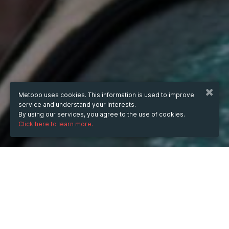
Metooo uses cookies. This information is used to improve
service and understand your interests.
By using our services, you agree to the use of cookies.
Click here to learn more.
WHEN
Wednesday
9 Jul 2025
hours
16:39
(UTC +07:00)