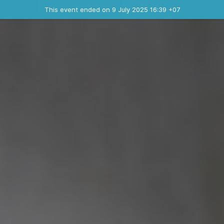
Ended event
This event ended on 9 July 2025 16:39 +07
Where
Contact the organizer
INFO