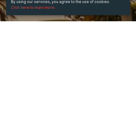
By using our services, you agree to the use of cookies.
Click here to learn more.
WHEN
Tuesday
10 Jun 2025
hours
11:54
(UTC +05:30)
DESCRIPTION
Find low-priced, high-quality tobacco pouches at 
Cartonsforless.cc, Canada's premier online tobacco 
store. Place your order today!
Tobacco Pouches Canada