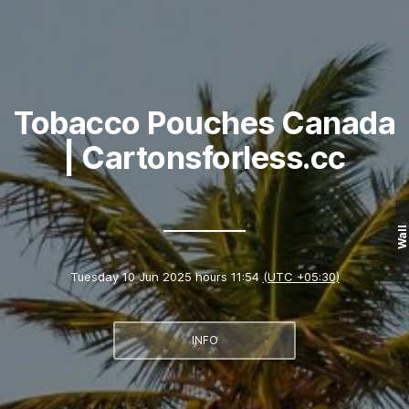
Tobacco Pouches Canada
| Cartonsforless.cc
Wall
Tuesday 10 Jun 2025 hours 11:54
(UTC +05:30)
INFO