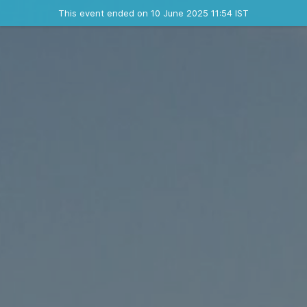
Ended event
This event ended on 10 June 2025 11:54 IST
Contact the organizer
INFO