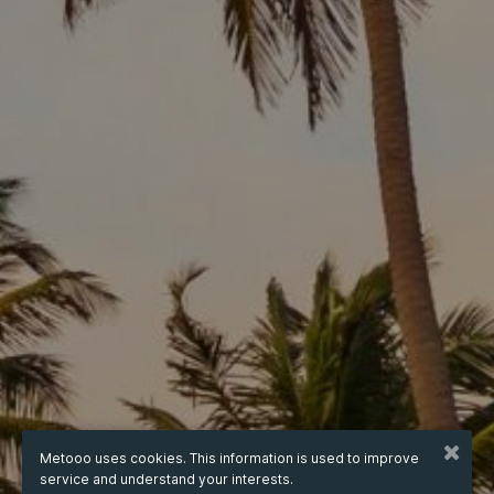
Metooo uses cookies. This information is used to improve
service and understand your interests.