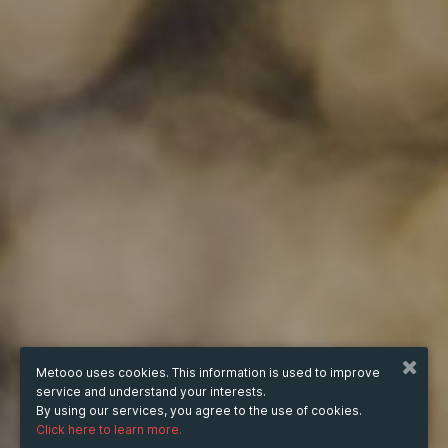
Metooo uses cookies. This information is used to improve
service and understand your interests.
By using our services, you agree to the use of cookies.
Click here to learn more.