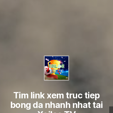
Tim link xem truc tiep
bong da nhanh nhat tai