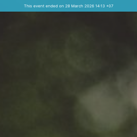
Ended event
This event ended on 28 March 2026 14:13 +07
Contact the organizer
INFO