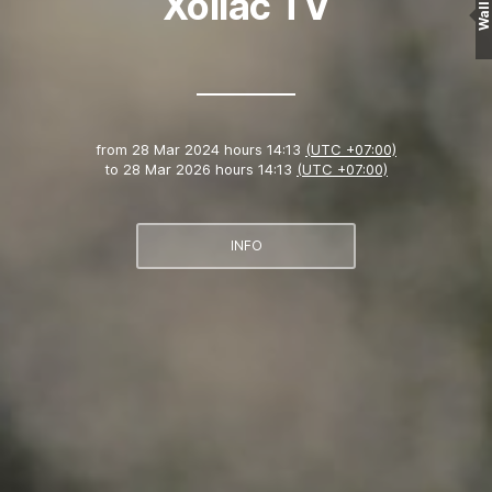
Xoilac TV
Wall
from
28 Mar 2024 hours 14:13
(UTC +07:00)
to
28 Mar 2026 hours 14:13
(UTC +07:00)
INFO