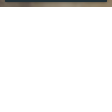
WHEN
from
28 Mar 2024
hours
14:13
(UTC +07:00)
to
28 Mar 2026
hours
14:13
(UTC +07:00)
DESCRIPTION
Cac giai dau hap dan nhat the gioi dang buoc vao giai 
doan tang toc cho cuoc dua vo dich cung nhu tao ra loi 
the lon cho cac tam ve tham du Cup chau au. Do do, 
nguoi ham mo cang co co hoi don xem nhung tran dau 
nay lua, hap dan, kich tinh va an chua nhieu bat ngo kho 
doan. Tuy nhien, phi ban quyen truyen hinh tang cao lai 
chinh la rao can lon khien cho rat nhieu nguoi ham mo it 