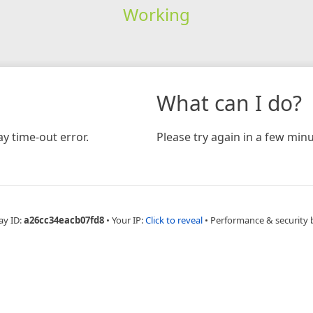
Working
What can I do?
y time-out error.
Please try again in a few minu
ay ID:
a26cc34eacb07fd8
•
Your IP:
Click to reveal
•
Performance & security 