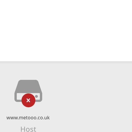
www.metooo.co.uk
Host