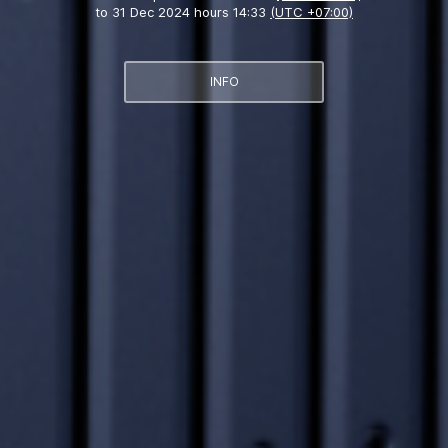
to
31 Dec 2024 hours 14:33
(UTC +07:00)
INFO