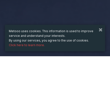
Metooo uses cookies. This information is used to improve
service and understand your interests.
By using our services, you agree to the use of cookies.
Click here to learn more.
WHEN
from
11 Sep 2023
hours
14:33
(UTC +07:00)
to
31 Dec 2024
hours
14:33
(UTC +07:00)
DESCRIPTION