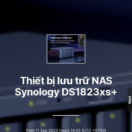
Thiết bị lưu trữ NAS
Synology DS1823xs+
Wall
from
11 Sep 2023 hours 14:33
(UTC +07:00)