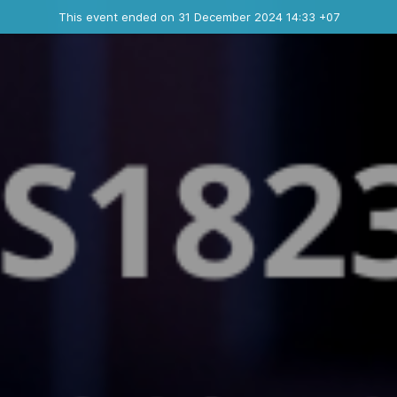
Ended event
This event ended on 31 December 2024 14:33 +07
Contact the organizer
INFO