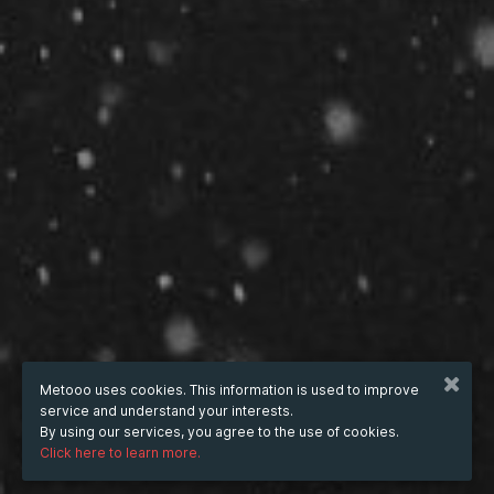
Metooo uses cookies. This information is used to improve
service and understand your interests.
By using our services, you agree to the use of cookies.
Click here to learn more.