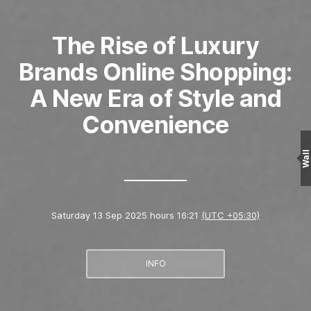
The Rise of Luxury
Brands Online Shopping:
A New Era of Style and
Convenience
Wall
Saturday 13 Sep 2025 hours 16:21
(UTC +05:30)
INFO