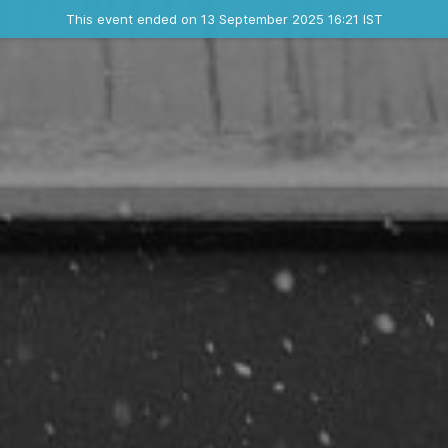
Ended event
This event ended on 13 September 2025 16:21 IST
Contact the organizer
INFO