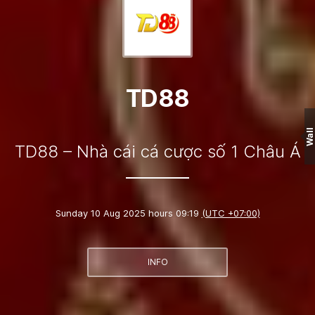
TD88
Wall
TD88 – Nhà cái cá cược số 1 Châu Á
Sunday 10 Aug 2025 hours 09:19
(UTC +07:00)
INFO