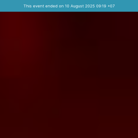
Ended event
This event ended on 10 August 2025 09:19 +07
Contact the organizer
INFO