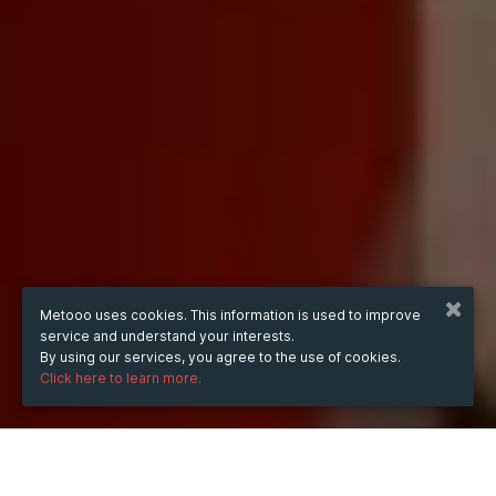
Metooo uses cookies. This information is used to improve
service and understand your interests.
By using our services, you agree to the use of cookies.
Click here to learn more.
WHEN