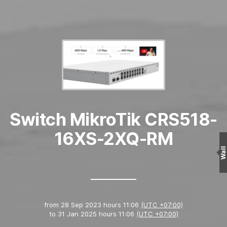
Switch MikroTik CRS518-
16XS-2XQ-RM
Wall
from
28 Sep 2023 hours 11:06
(UTC +07:00)
to
31 Jan 2025 hours 11:06
(UTC +07:00)