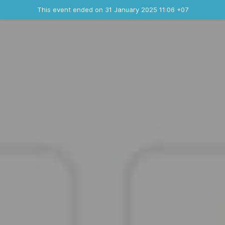
Ended event
This event ended on 31 January 2025 11:06 +07
Contact the organizer
INFO