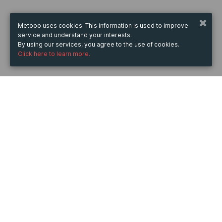
Metooo uses cookies. This information is used to improve
service and understand your interests.
By using our services, you agree to the use of cookies.
Click here to learn more.
WHEN
from
28 Sep 2023
hours
11:06
(UTC +07:00)
to
31 Jan 2025
hours
11:06
(UTC +07:00)
DESCRIPTION
Switch MikroTik CRS518-16XS-2XQ-RM có thiết kế nhỏ 
gọn, cung cấp hiệu suất mạnh mẽ cùng tốc độ truyền 