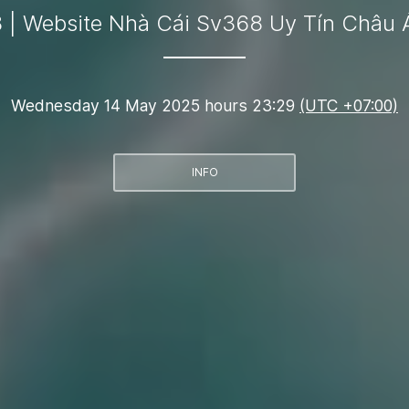
 | Website Nhà Cái Sv368 Uy Tín Châu 
Wednesday 14 May 2025 hours 23:29
(UTC +07:00)
INFO