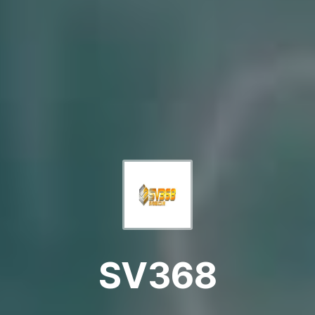
SV368