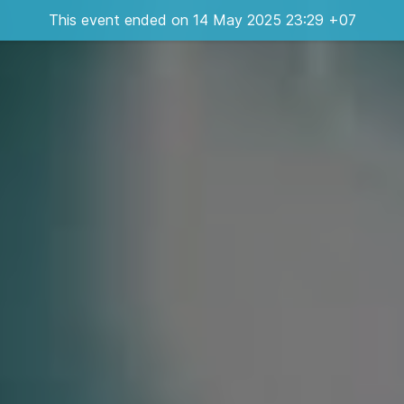
This event ended on 14 May 2025 23:29 +07