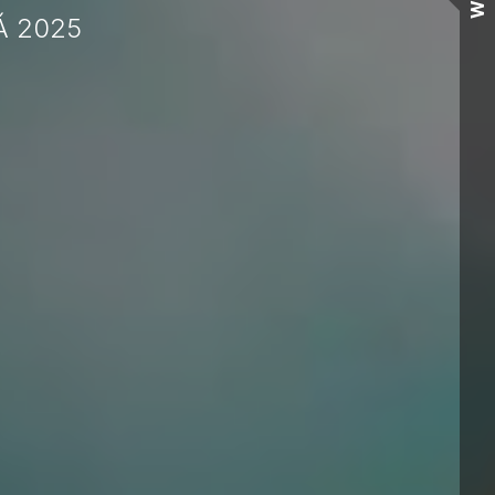
Wall
Á 2025