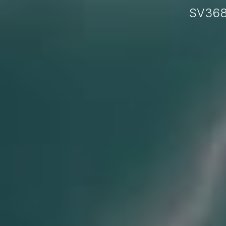
SV368