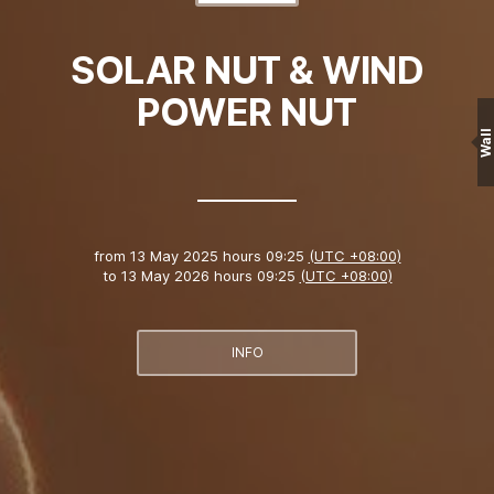
SOLAR NUT & WIND
POWER NUT
Wall
from
13 May 2025 hours 09:25
(UTC +08:00)
to
13 May 2026 hours 09:25
(UTC +08:00)
INFO