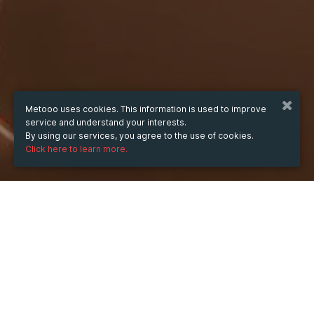
Metooo uses cookies. This information is used to improve
service and understand your interests.
By using our services, you agree to the use of cookies.
Click here to learn more.
WHEN
from
13 May 2025
hours
09:25
(UTC +08:00)
to
13 May 2026
hours
09:25
(UTC +08:00)