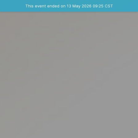
Ended event
This event ended on 13 May 2026 09:25 CST
Contact the organizer
INFO