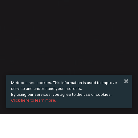
Metooo uses cookies. This information is used to improve
service and understand your interests.
By using our services, you agree to the use of cookies.
Click here to learn more.
from
21 Apr 2024
hours
04:20
(UTC +08:00)
to
30 Apr 2024
hours
04:20
(UTC +08:00)