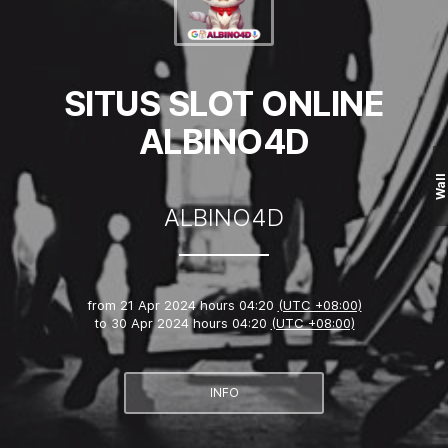
SITUS SLOT ONLINE
ALBINO4D
Wall
ALBINO4D
from
21 Apr 2024 hours 04:20
(UTC +08:00)
to
30 Apr 2024 hours 04:20
(UTC +08:00)
INFO