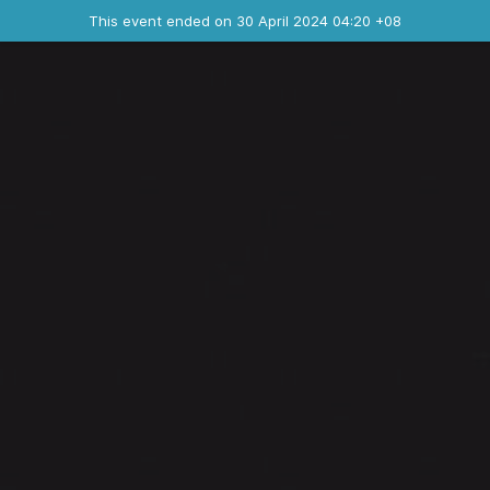
Ended event
This event ended on 30 April 2024 04:20 +08
Contact the organizer
INFO