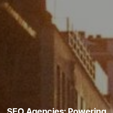
SEO Agencies: Powering