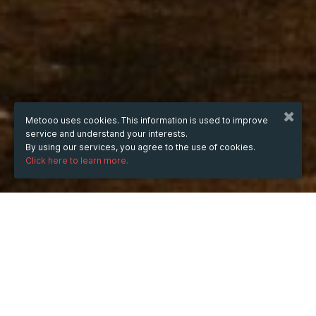
Metooo uses cookies. This information is used to improve
service and understand your interests.
By using our services, you agree to the use of cookies.
Click here to learn more.
WHEN
Tuesday
8 Jul 2025
hours
16:47
(UTC +05:30)