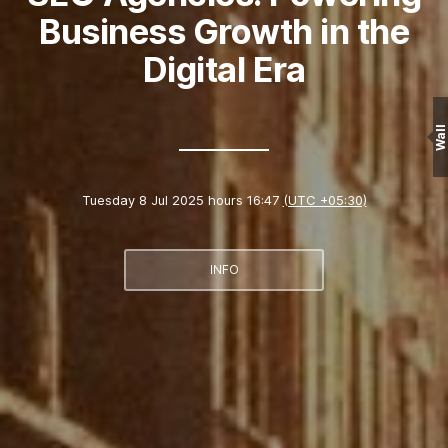
Business Growth in the
Digital Era
Wall
Tuesday 8 Jul 2025 hours 16:47
(UTC +05:30)
INFO