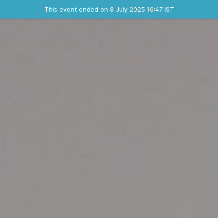
Ended event
This event ended on 8 July 2025 16:47 IST
Contact the organizer
INFO