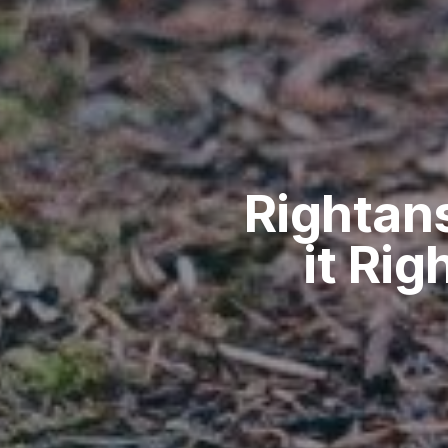
Rightan
it Rig