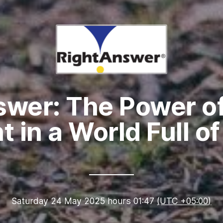
swer: The Power of
ht in a World Full o
Saturday 24 May 2025 hours 01:47
(UTC +05:00)