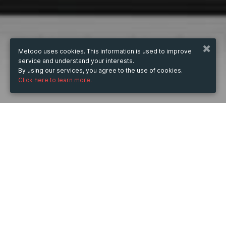
Metooo uses cookies. This information is used to improve
service and understand your interests.
By using our services, you agree to the use of cookies.
Click here to learn more.
WHEN
Friday
14 Jul 2023
hours
22:56
(UTC +07:00)
DESCRIPTION
Ngày 26/6/2023 tại Đài Loan, QNAP® Systems, Inc. đã 