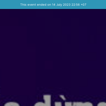
Ended event
This event ended on 14 July 2023 22:56 +07
Contact the organizer
INFO