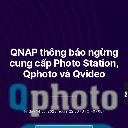
QNAP thông báo ngừng
cung cấp Photo Station,
Qphoto và Qvideo
Wall
Friday 14 Jul 2023 hours 22:56
(UTC +07:00)