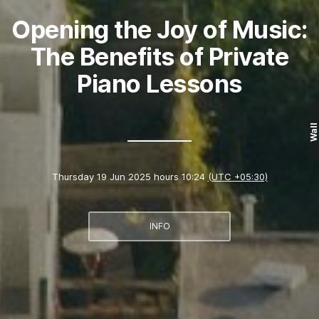
Opening the Joy of Music:
The Benefits of Private
Piano Lessons
Wall
Thursday 19 Jun 2025 hours 10:24
(UTC +05:30)
INFO