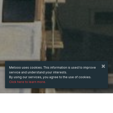
Metooo uses cookies. This information is used to improve
service and understand your interests.
By using our services, you agree to the use of cookies.
Click here to learn more.
WHEN