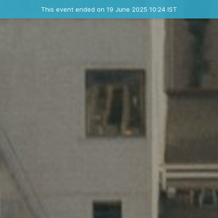
Ended event
This event ended on 19 June 2025 10:24 IST
Contact the organizer
INFO