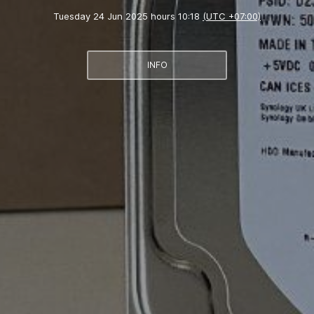
Tuesday 24 Jun 2025 hours 10:18
(UTC +07:00)
INFO