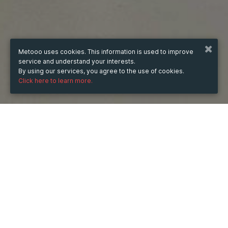
Metooo uses cookies. This information is used to improve
service and understand your interests.
By using our services, you agree to the use of cookies.
Click here to learn more.
WHEN
Tuesday
24 Jun 2025
hours
10:18
(UTC +07:00)
DESCRIPTION
Ổ cứng Synology (cả HDD và SSD) được thiết kế để 