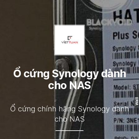
Ổ cứng Synology dành
cho NAS
Wall
Ổ cứng chính hãng Synology dành
cho NAS