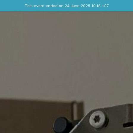
Ended event
This event ended on 24 June 2025 10:18 +07
Contact the organizer
INFO