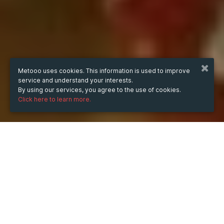
Metooo uses cookies. This information is used to improve
service and understand your interests.
By using our services, you agree to the use of cookies.
Click here to learn more.
WHEN
Saturday
15 Feb 2025
hours
21:25
(UTC +07:00)
DESCRIPTION