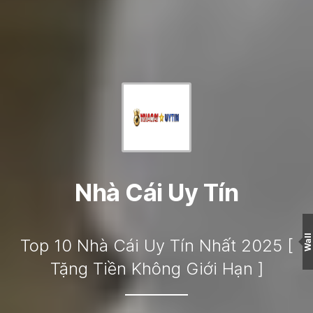
Nhà Cái Uy Tín
Wall
Top 10 Nhà Cái Uy Tín Nhất 2025 [
Tặng Tiền Không Giới Hạn ]