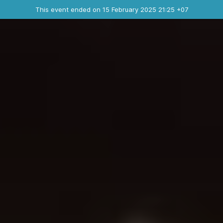
Ended event
This event ended on 15 February 2025 21:25 +07
Contact the organizer
INFO