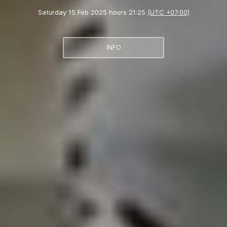
Saturday 15 Feb 2025 hours 21:25
(UTC +07:00)
INFO