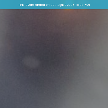
Ended event
This event ended on 20 August 2025 18:08 +06
Contact the organizer
INFO