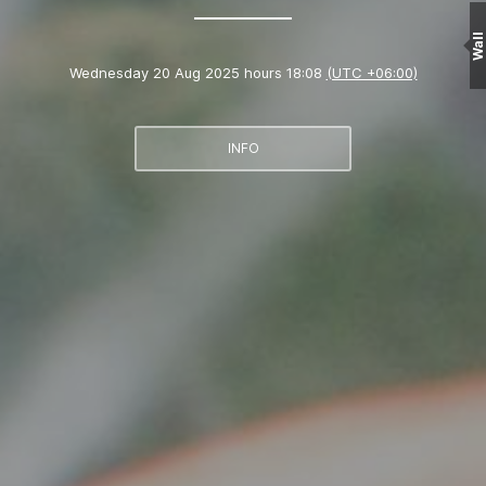
Wall
Wednesday 20 Aug 2025 hours 18:08
(UTC +06:00)
INFO