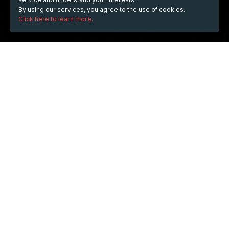
By using our services, you agree to the use of cookies.
Click here to learn more.
WHEN
Wednesday
20 Aug 2025
hours
18:08
(UTC +06:00)
DESCRIPTION
Nexchain offers an exciting opportunity for investors 
through its ongoing 
ai crypto presale
. Built entirely with 
artificial intelligence, this blockchain stands out by 
providing enhanced security and efficiency. Participants 
in the ai crypto presale can become early supporters of 
a revolutionary platform that aims to streamline digital 