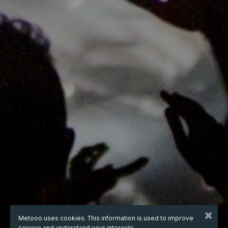
Metooo uses cookies. This information is used to improve
service and understand your interests.