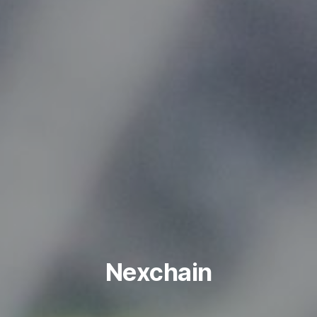
Nexchain