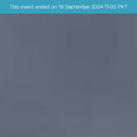
This event ended on 16 September 2024 11:05 PKT