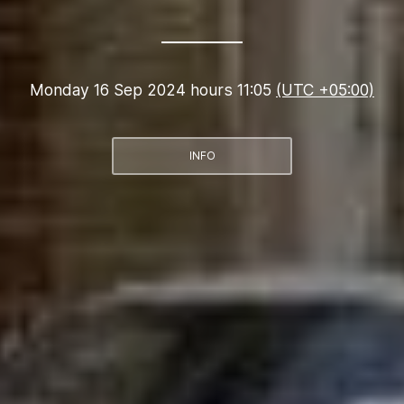
Monday 16 Sep 2024 hours 11:05
(UTC +05:00)
INFO