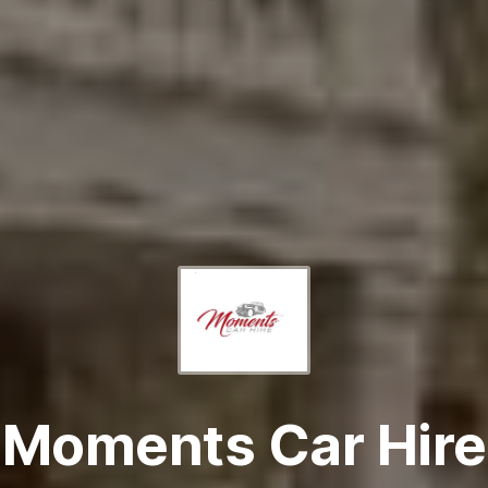
Moments Car Hire