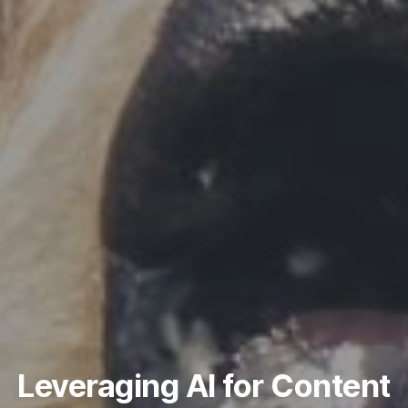
Leveraging AI for Content