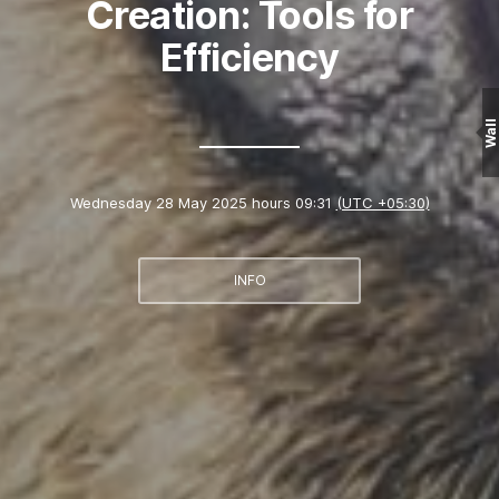
Creation: Tools for
Efficiency
Wall
Wednesday 28 May 2025 hours 09:31
(UTC +05:30)
INFO