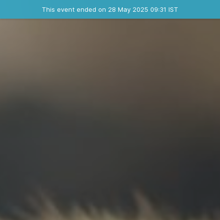
Ended event
This event ended on 28 May 2025 09:31 IST
Contact the organizer
INFO