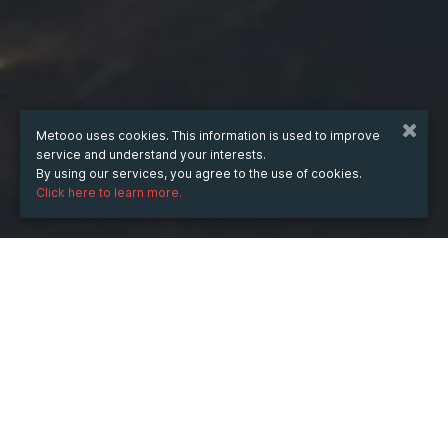
Metooo uses cookies. This information is used to improve
service and understand your interests.
By using our services, you agree to the use of cookies.
Click here to learn more.
WHEN
Wednesday
28 May 2025
hours
09:31
(UTC +05:30)
DESCRIPTION