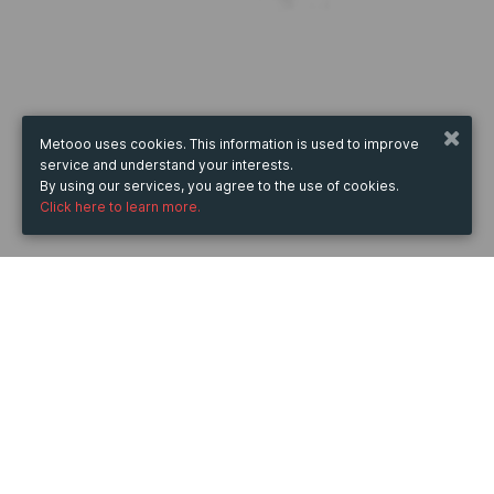
Metooo uses cookies. This information is used to improve
service and understand your interests.
By using our services, you agree to the use of cookies.
Click here to learn more.
WHEN
Thursday
22 May 2025
hours
08:57
(UTC +07:00)
DESCRIPTION