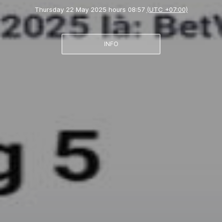
Thursday 22 May 2025 hours 08:57
(UTC +07:00)
INFO