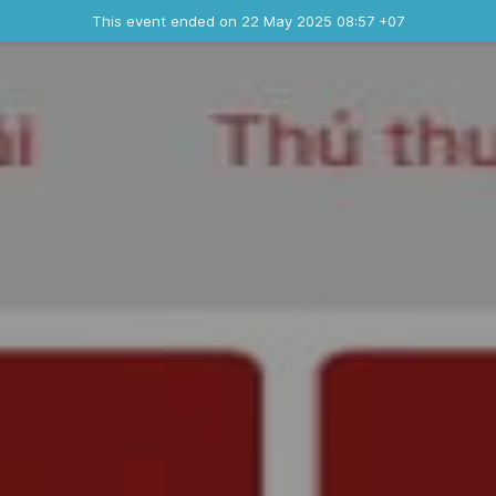
Ended event
This event ended on 22 May 2025 08:57 +07
Contact the organizer
INFO