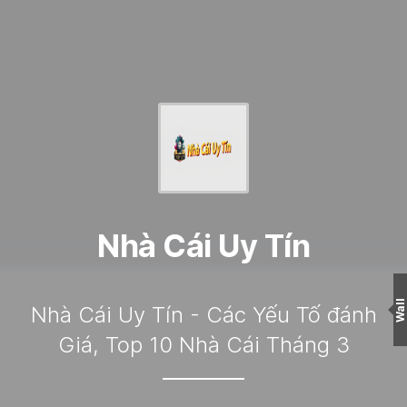
Nhà Cái Uy Tín
Wall
Nhà Cái Uy Tín - Các Yếu Tố đánh
Giá, Top 10 Nhà Cái Tháng 3