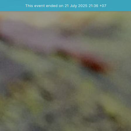
Ended event
This event ended on 21 July 2025 21:36 +07
Contact the organizer
INFO