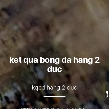
ket qua bong da hang 2
duc
kqbd hang 2 duc
Wall
Monday 21 Jul 2025 hours 21:36
(UTC +07:00)