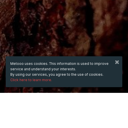
Metooo uses cookies. This information is used to improve
service and understand your interests.
By using our services, you agree to the use of cookies.
Click here to learn more.
WHEN
Monday
21 Jul 2025
hours
21:36
(UTC +07:00)