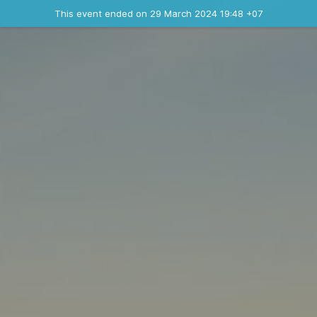
Ended event
This event ended on 29 March 2024 19:48 +07
Contact the organizer
INFO