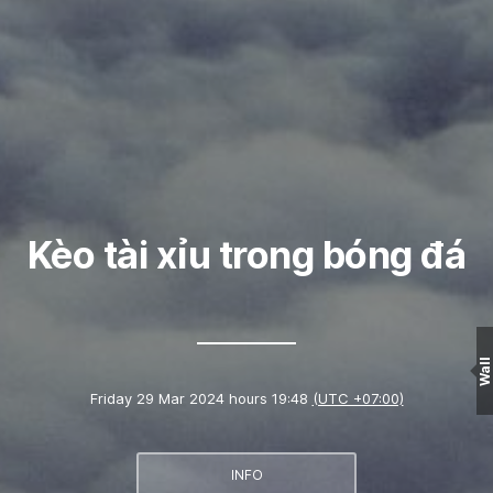
Kèo tài xỉu trong bóng đá
Wall
Friday 29 Mar 2024 hours 19:48
(UTC +07:00)
INFO