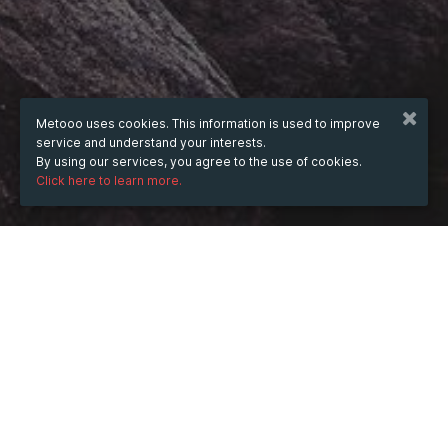
Metooo uses cookies. This information is used to improve
service and understand your interests.
By using our services, you agree to the use of cookies.
Click here to learn more.
WHEN
Friday
29 Mar 2024
hours
19:48
(UTC +07:00)
DESCRIPTION