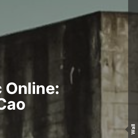
 Online:
Cao
Wall