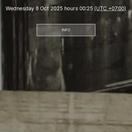
Wednesday 8 Oct 2025 hours 00:25
(UTC +07:00)
INFO