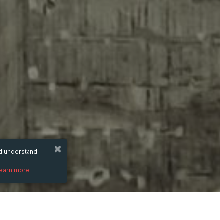
nd understand
learn more.
Wednesday
8 Oct 2025
hours
00:25
(UTC +07:00)