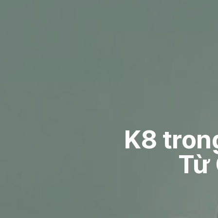
K8 tron
Từ