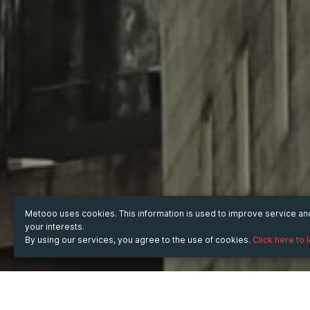
Metooo uses cookies. This information is used to improve service a
your interests.
By using our services, you agree to the use of cookies.
Click here to 