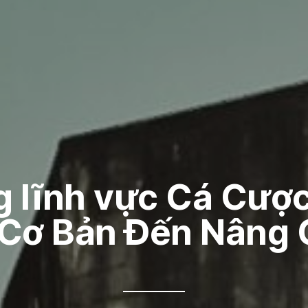
g lĩnh vực Cá Cược
 Cơ Bản Đến Nâng 