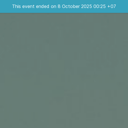
This event ended on 8 October 2025 00:25 +07