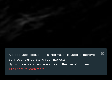
Metooo uses cookies. This information is used to improve
service and understand your interests.
By using our services, you agree to the use of cookies.
Click here to learn more.
Wednesday
8 Oct 2025
hours
00:15
(UTC +07:00)