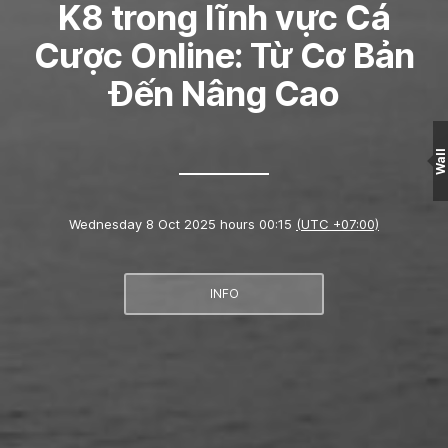
K8 trong lĩnh vực Cá
Cược Online: Từ Cơ Bản
Đến Nâng Cao
Wall
Wednesday 8 Oct 2025 hours 00:15
(UTC +07:00)
INFO