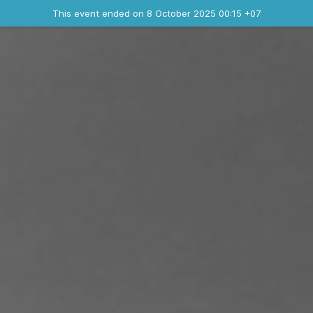
Ended event
This event ended on 8 October 2025 00:15 +07
Contact the organizer
INFO